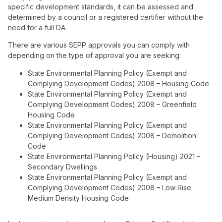
specific development standards, it can be assessed and
determined by a council or a registered certifier without the
need for a full DA.
There are various SEPP approvals you can comply with
depending on the type of approval you are seeking:
State Environmental Planning Policy (Exempt and
Complying Development Codes) 2008 – Housing Code
State Environmental Planning Policy (Exempt and
Complying Development Codes) 2008 – Greenfield
Housing Code
State Environmental Planning Policy (Exempt and
Complying Development Codes) 2008 – Demolition
Code
State Environmental Planning Policy (Housing) 2021 –
Secondary Dwellings
State Environmental Planning Policy (Exempt and
Complying Development Codes) 2008 – Low Rise
Medium Density Housing Code