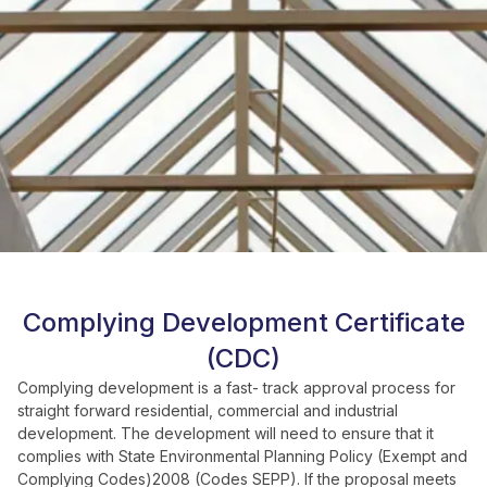
Complying Development Certificate
(CDC)
Complying development is a fast- track approval process for
straight forward residential, commercial and industrial
development. The development will need to ensure that it
complies with State Environmental Planning Policy (Exempt and
Complying Codes)2008 (Codes SEPP). If the proposal meets