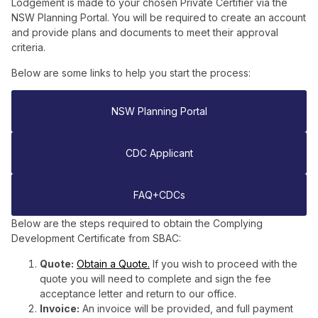
Lodgement is made to your chosen Private Certifier via the
NSW Planning Portal. You will be required to create an account
and provide plans and documents to meet their approval
criteria.
Below are some links to help you start the process:
NSW Planning Portal
CDC Applicant
FAQ+CDCs
Below are the steps required to obtain the Complying
Development Certificate from SBAC:
Quote:
Obtain a Quote.
If you wish to proceed with the
quote you will need to complete and sign the fee
acceptance letter and return to our office.
Invoice:
An invoice will be provided, and full payment