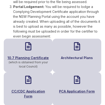
will be required prior to the file being assessed.
Portal Lodgement:
You will be required to lodge a
Complying Development Certificate application through
the NSW Planning Portal using the account you have
already created. When uploading all of the documents it
is best to upload as many as possible, however the
following must be uploaded in order for the certifier to
even begin assessment:
10.7 Planning Certificate
Architectural Plans
(which is obtained from your
local Council)
CC/CDC Application
PCA Application Form
Form