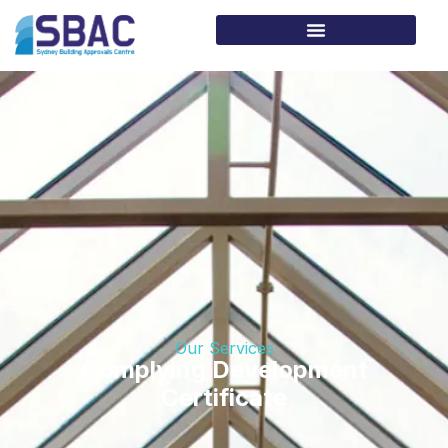
Our Services
Complying Development
Certificate