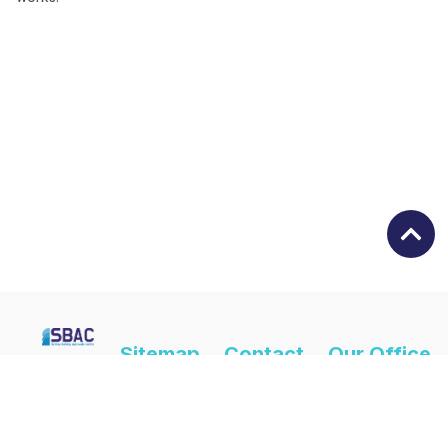
Sitemap
Contact
Our Office
Us
Hours Are
Home
(02) 9724
Monday -
About Us
4404
Friday | 8:30am
- 4:30pm
Services