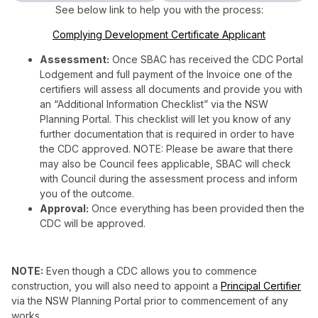
See below link to help you with the process:
Complying Development Certificate Applicant
Assessment:
Once SBAC has received the CDC Portal
Lodgement and full payment of the Invoice one of the
certifiers will assess all documents and provide you with
an “Additional Information Checklist” via the NSW
Planning Portal. This checklist will let you know of any
further documentation that is required in order to have
the CDC approved. NOTE: Please be aware that there
may also be Council fees applicable, SBAC will check
with Council during the assessment process and inform
you of the outcome.
Approval:
Once everything has been provided then the
CDC will be approved.
NOTE:
Even though a CDC allows you to commence
construction, you will also need to appoint a
Principal Certifier
via the NSW Planning Portal prior to commencement of any
works.