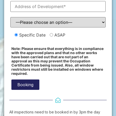
Specific Date
ASAP
Note: Please ensure that everything is in compliance
with the approved plans and that no other works
have been carried out that are not part of an
approval as this may prevent the Occupation
Certificate from being issued. Also, all window
restrictors must still be installed on windows where
required.
All inspections need to be booked in by 3pm the day