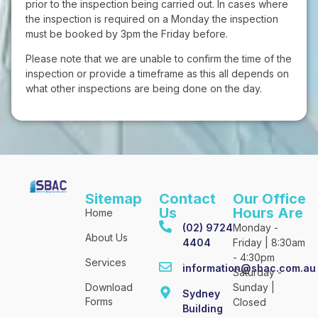
prior to the inspection being carried out. In cases where
the inspection is required on a Monday the inspection
must be booked by 3pm the Friday before.
Please note that we are unable to confirm the time of the
inspection or provide a timeframe as this all depends on
what other inspections are being done on the day.
Sitemap
Contact
Our Office
Us
Hours Are
Home
(02) 9724
Monday -
About Us
4404
Friday | 8:30am
- 4:30pm
Services
information@sbac.com.au
Saturday -
Download
Sunday |
Sydney
Forms
Closed
Building