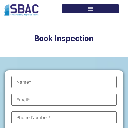
Book Inspection