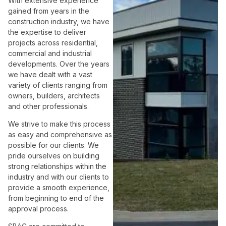
With extensive experience
gained from years in the
construction industry, we have
the expertise to deliver
projects across residential,
commercial and industrial
developments. Over the years
we have dealt with a vast
variety of clients ranging from
owners, builders, architects
and other professionals.
We strive to make this process
as easy and comprehensive as
possible for our clients. We
pride ourselves on building
strong relationships within the
industry and with our clients to
provide a smooth experience,
from beginning to end of the
approval process.