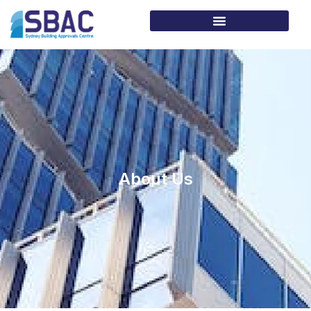
About Us