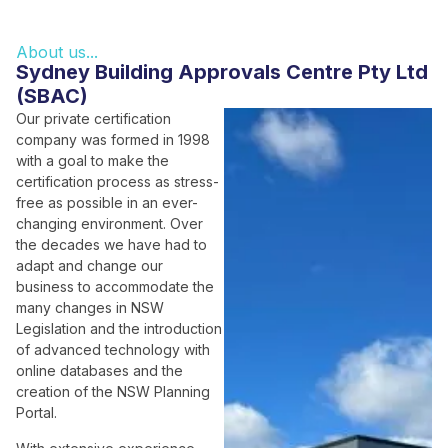
About us...
Sydney Building Approvals Centre Pty Ltd
(SBAC)
Our private certification
company was formed in 1998
with a goal to make the
certification process as stress-
free as possible in an ever-
changing environment. Over
the decades we have had to
adapt and change our
business to accommodate the
many changes in NSW
Legislation and the introduction
of advanced technology with
online databases and the
creation of the NSW Planning
Portal.