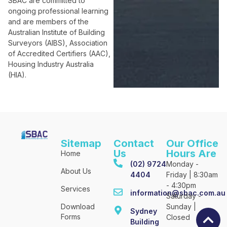
SBAC are committed to
ongoing professional learning
and are members of the
Australian Institute of Building
Surveyors (AIBS), Association
of Accredited Certifiers (AAC),
Housing Industry Australia
(HIA).
Sitemap
Contact
Our Office
Us
Hours Are
Home
(02) 9724
Monday -
About Us
4404
Friday | 8:30am
- 4:30pm
Services
information@sbac.com.au
Saturday -
Download
Sunday |
Sydney
Forms
Closed
Building